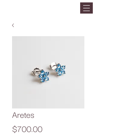
Aretes
Precio
$700.00