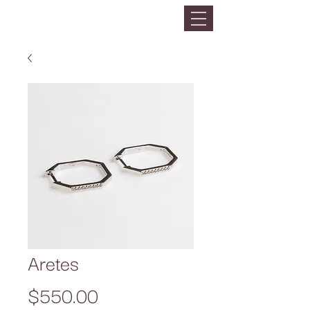
Aretes
Precio
$550.00