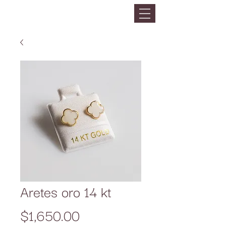
Aretes oro 14 kt
Precio
$1,650.00