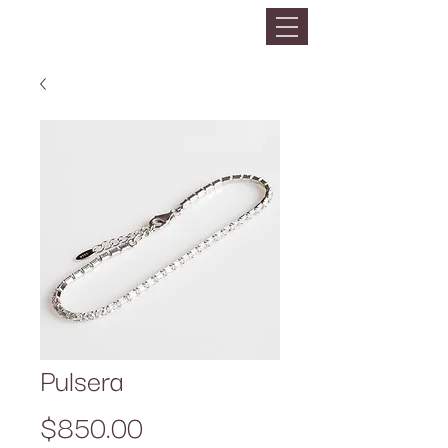
Pulsera
Precio
$850.00