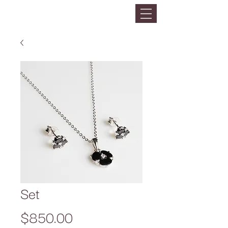
Set
Precio
$850.00