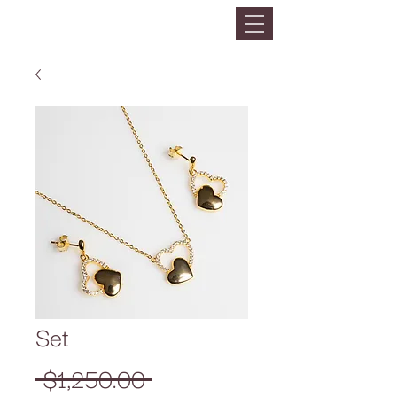
Set
Precio
 $1,250.00 